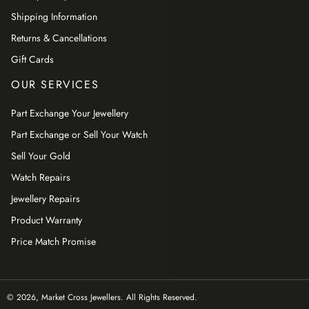
Shipping Information
Returns & Cancellations
Gift Cards
OUR SERVICES
Part Exchange Your Jewellery
Part Exchange or Sell Your Watch
Sell Your Gold
Watch Repairs
Jewellery Repairs
Product Warranty
Price Match Promise
© 2026,
Market Cross Jewellers
. All Rights Reserved.