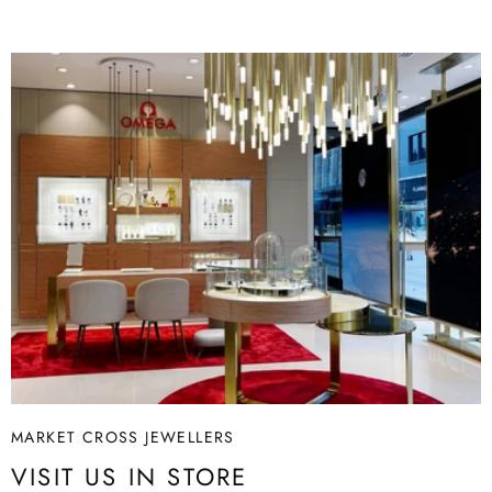
Article no.: 5680764
A
Size: 10.4 x 6.4 x 9.3 cm
Copyright: Disney
Material: Crystals
Colour: Gold tone
Collection: The Lion King
MARKET CROSS JEWELLERS
VISIT US IN STORE