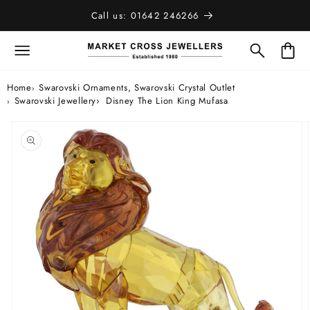
SKIP TO
Call us: 01642 246266
CONTENT
Bag
Home
Swarovski Ornaments, Swarovski Crystal Outlet
Swarovski Jewellery
Disney The Lion King Mufasa
SKIP TO
PRODUCT
INFORMATION