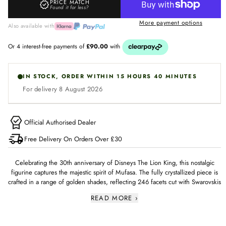
PRICE MATCH
Found it for less?
T
More payment options
H
Also available with
E
L
I
IN STOCK, ORDER WITHIN 15 HOURS 40 MINUTES
O
For delivery 8 August 2026
N
K
I
Official Authorised Dealer
N
Free Delivery On Orders Over £30
G
M
Celebrating the 30th anniversary of Disneys The Lion King, this nostalgic
figurine captures the majestic spirit of Mufasa. The fully crystallized piece is
U
crafted in a range of golden shades, reflecting 246 facets cut with Swarovskis
F
masterful precision. Display this figurine proudly in your home to evoke
READ MORE ›
cherished movie memories. Decoration object. Not a toy. Not suitable for
A
children under 15.
S