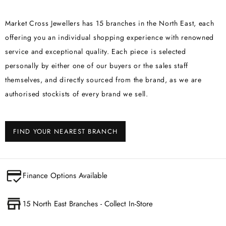
Market Cross Jewellers has 15 branches in the North East, each
offering you an individual shopping experience with renowned
service and exceptional quality. Each piece is selected
personally by either one of our buyers or the sales staff
themselves, and directly sourced from the brand, as we are
authorised stockists of every brand we sell.
FIND YOUR NEAREST BRANCH
Finance Options Available
15 North East Branches - Collect In-Store