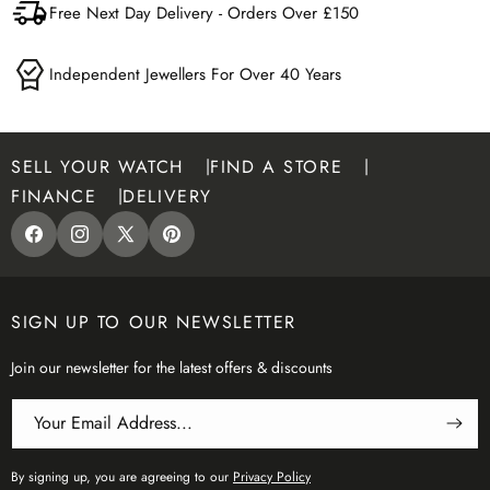
Free Next Day Delivery - Orders Over £150
Independent Jewellers For Over 40 Years
SELL YOUR WATCH
FIND A STORE
FINANCE
DELIVERY
Facebook
Instagram
X
Pinterest
(Twitter)
SIGN UP TO OUR NEWSLETTER
Join our newsletter for the latest offers & discounts
Your Email Address...
By signing up, you are agreeing to our
Privacy Policy