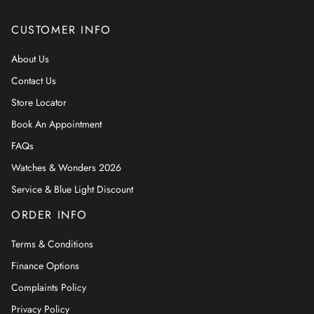
CUSTOMER INFO
About Us
Contact Us
Store Locator
Book An Appointment
FAQs
Watches & Wonders 2026
Service & Blue Light Discount
ORDER INFO
Terms & Conditions
Finance Options
Complaints Policy
Privacy Policy